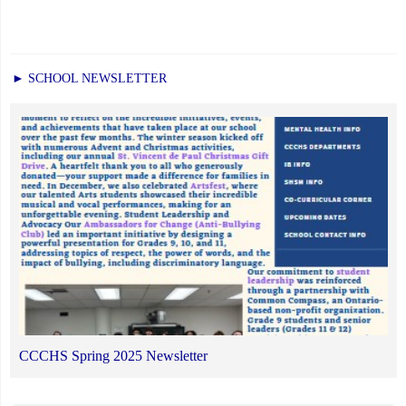
► SCHOOL NEWSLETTER
CCCHS Spring 2025 Newsletter