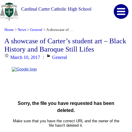
Cardinal Carter Catholic High School
Home
News
General
A showcase of Carter’s student art – Black History and Baroque Still Lifes
>
>
>
A showcase of Carter’s student art – Black
History and Baroque Still Lifes
Posted
Categories
March 10, 2017
General
on