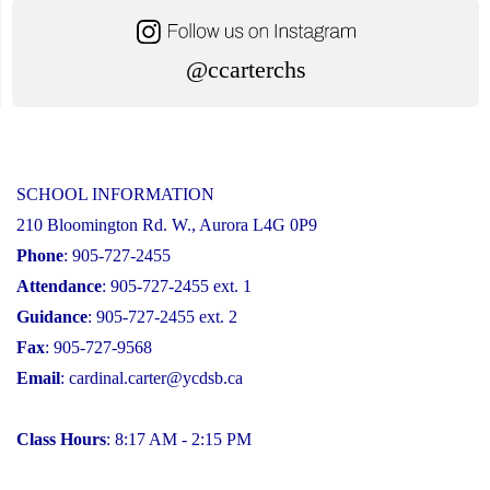
@ccarterchs
SCHOOL INFORMATION
210 Bloomington Rd. W., Aurora L4G 0P9
Phone
: 905-727-2455
Attendance
: 905-727-2455 ext. 1
Guidance
: 905-727-2455 ext. 2
Fax
: 905-727-9568
Email
:
cardinal.carter@ycdsb.ca
Class Hours
: 8:17 AM - 2:15 PM