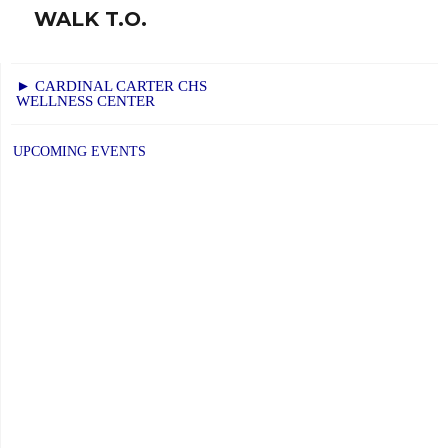
WALK T.O.
Next
post:
► CARDINAL CARTER CHS
WELLNESS CENTER
UPCOMING EVENTS