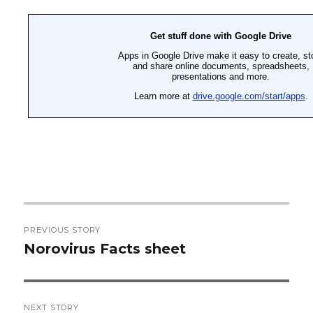
Post
PREVIOUS STORY
navigation
Norovirus Facts sheet
Previous
post:
NEXT STORY