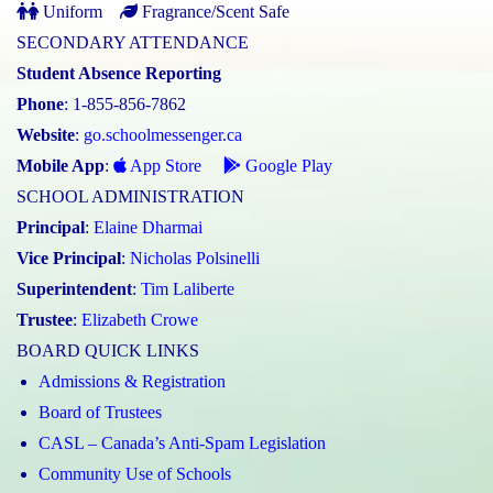
Uniform
Fragrance/Scent Safe
SECONDARY ATTENDANCE
Student Absence Reporting
Phone
: 1-855-856-7862
Website
:
go.schoolmessenger.ca
Mobile App
:
App Store
Google Play
SCHOOL ADMINISTRATION
Principal
:
Elaine Dharmai
Vice Principal
:
Nicholas Polsinelli
Superintendent
:
Tim Laliberte
Trustee
:
Elizabeth Crowe
BOARD QUICK LINKS
Admissions & Registration
Board of Trustees
CASL – Canada’s Anti-Spam Legislation
Community Use of Schools