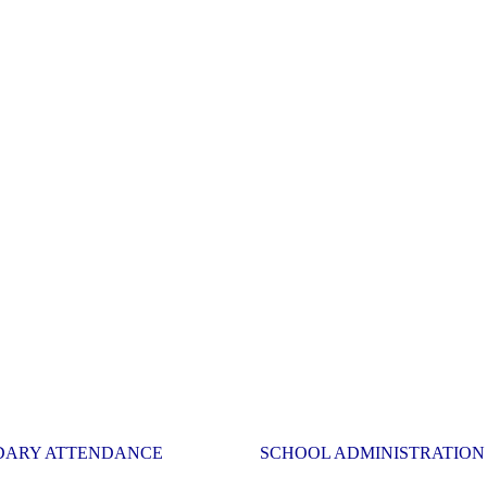
DARY ATTENDANCE
SCHOOL ADMINISTRATION