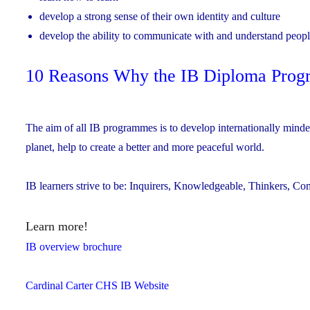
develop a strong sense of their own identity and culture
develop the ability to communicate with and understand peopl
10 Reasons Why the IB Diploma Progra
The aim of all IB programmes is to develop internationally min
planet, help to create a better and more peaceful world.
IB learners strive to be: Inquirers, Knowledgeable, Thinkers, C
Learn more!
IB overview brochure
Cardinal Carter CHS IB Website