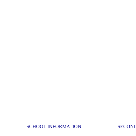
SCHOOL INFORMATION
SECON