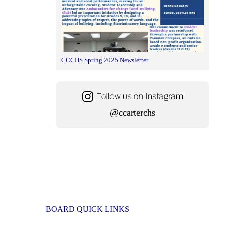
CCCHS Spring 2025 Newsletter
@ccarterchs
BOARD QUICK LINKS