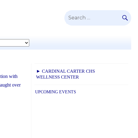
SE
Search
for:
► CARDINAL CARTER CHS
tion with
WELLNESS CENTER
taught over
UPCOMING EVENTS