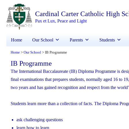
Cardinal Carter Catholic High S
Pax et Lux, Peace and Light
Home
Our School
Parents
Students
Home
Our School
IB Programme
>
>
IB Programme
The International Baccalaureate (IB) Diploma Programme is des
final examinations that prepares students, normally aged 16 to 19
two years and has gained recognition and respect from the world’s
Students learn more than a collection of facts. The Diploma Prog
ask challenging questions
learn how to learn