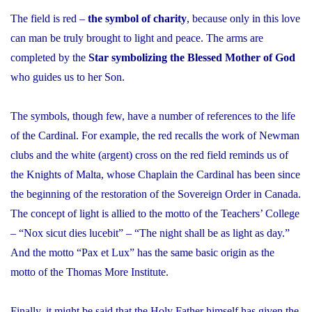
The field is red –
the symbol of charity
, because only in this love
can man be truly brought to light and peace. The arms are
completed by the
Star symbolizing the Blessed Mother of God
who guides us to her Son.
The symbols, though few, have a number of references to the life
of the Cardinal. For example, the red recalls the work of Newman
clubs and the white (argent) cross on the red field reminds us of
the Knights of Malta, whose Chaplain the Cardinal has been since
the beginning of the restoration of the Sovereign Order in Canada.
The concept of light is allied to the motto of the Teachers’ College
– “
Nox sicut dies lucebit
” – “The night shall be as light as day.”
And the motto “
Pax et Lux
” has the same basic origin as the
motto of the Thomas More Institute.
Finally, it might be said that the Holy Father himself has given the