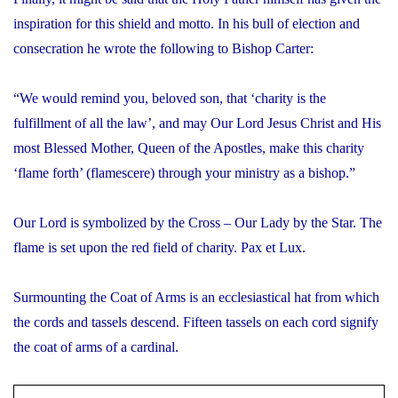
inspiration for this shield and motto. In his bull of election and
consecration he wrote the following to Bishop Carter:
“We would remind you, beloved son, that ‘charity is the
fulfillment of all the law’, and may Our Lord Jesus Christ and His
most Blessed Mother, Queen of the Apostles, make this charity
‘flame forth’ (flamescere) through your ministry as a bishop.”
Our Lord is symbolized by the Cross – Our Lady by the Star. The
flame is set upon the red field of charity.
Pax et Lux
.
Surmounting the Coat of Arms is an ecclesiastical hat from which
the cords and tassels descend. Fifteen tassels on each cord signify
the coat of arms of a cardinal.