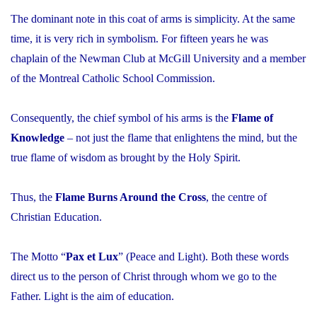
The dominant note in this coat of arms is simplicity. At the same
time, it is very rich in symbolism. For fifteen years he was
chaplain of the Newman Club at McGill University and a member
of the Montreal Catholic School Commission.
Consequently, the chief symbol of his arms is the
Flame of
Knowledge
– not just the flame that enlightens the mind, but the
true flame of wisdom as brought by the Holy Spirit.
Thus, the
Flame Burns Around the Cross
, the centre of
Christian Education.
The Motto “
Pax et Lux
” (Peace and Light). Both these words
direct us to the person of Christ through whom we go to the
Father. Light is the aim of education.