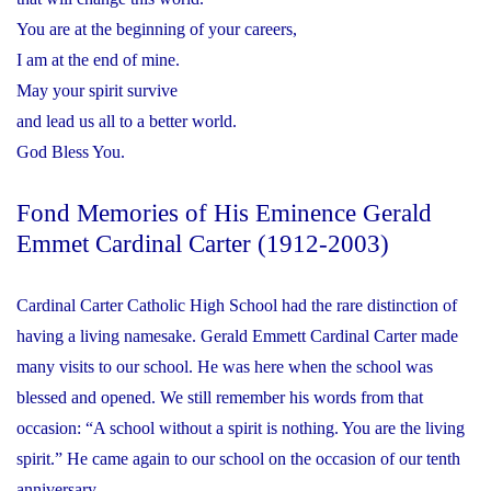
You are at the beginning of your careers,
I am at the end of mine.
May your spirit survive
and lead us all to a better world.
God Bless You.
Fond Memories of His Eminence Gerald
Emmet Cardinal Carter (1912-2003)
Cardinal Carter Catholic High School had the rare distinction of
having a living namesake. Gerald Emmett Cardinal Carter made
many visits to our school. He was here when the school was
blessed and opened. We still remember his words from that
occasion: “A school without a spirit is nothing. You are the living
spirit.” He came again to our school on the occasion of our tenth
anniversary.