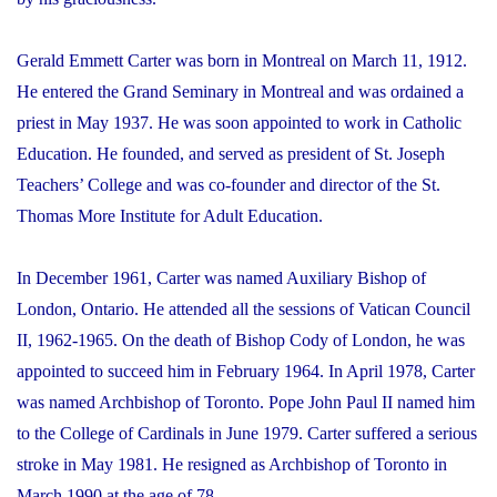
Gerald Emmett Carter was born in Montreal on March 11, 1912.
He entered the Grand Seminary in Montreal and was ordained a
priest in May 1937. He was soon appointed to work in Catholic
Education. He founded, and served as president of St. Joseph
Teachers’ College and was co-founder and director of the St.
Thomas More Institute for Adult Education.
In December 1961, Carter was named Auxiliary Bishop of
London, Ontario. He attended all the sessions of Vatican Council
II, 1962-1965. On the death of Bishop Cody of London, he was
appointed to succeed him in February 1964. In April 1978, Carter
was named Archbishop of Toronto. Pope John Paul II named him
to the College of Cardinals in June 1979. Carter suffered a serious
stroke in May 1981. He resigned as Archbishop of Toronto in
March 1990 at the age of 78.