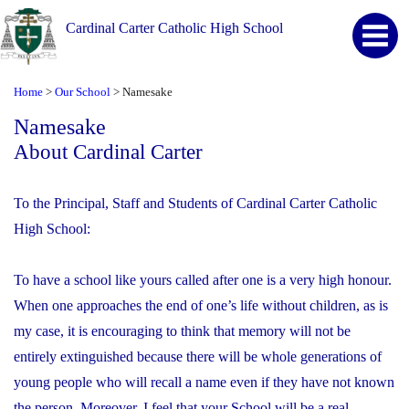
Cardinal Carter Catholic High School
Home
Our School
Namesake
>
>
Namesake
About Cardinal Carter
To the Principal, Staff and Students of Cardinal Carter Catholic
High School:
To have a school like yours called after one is a very high honour.
When one approaches the end of one’s life without children, as is
my case, it is encouraging to think that memory will not be
entirely extinguished because there will be whole generations of
young people who will recall a name even if they have not known
the person. Moreover, I feel that your School will be a real