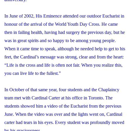
In June of 2002, His Eminence attended our outdoor Eucharist in
honour of the arrival of the World Youth Day Cross. He came
then in failing health, having had surgery the previous day, but he
was in great spirits and so happy to be among young people.
When it came time to speak, although he needed help to get to his
feet, the Cardinal’s message was strong, clear and from the heart:
“Life is the cross and life is often not fair. When you realize this,
you can live life to the fullest.”
In October of that same year, four students and the Chaplaincy
team met with Cardinal Carter at his office in Toronto. The
students showed him a video of the Eucharist from the previous
June. When the video was over and the lights went on, Cardinal
carter had tears in his eyes. Every student was profoundly moved
by his graciousness.