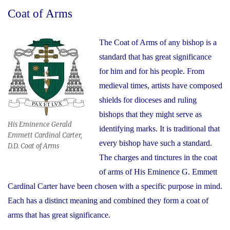
Coat of Arms
The Coat of Arms of any bishop is a
standard that has great significance
for him and for his people. From
medieval times, artists have composed
shields for dioceses and ruling
bishops that they might serve as
His Eminence Gerald
identifying marks. It is traditional that
Emmett Cardinal Carter,
every bishop have such a standard.
D.D. Coat of Arms
The charges and tinctures in the coat
of arms of His Eminence G. Emmett
Cardinal Carter have been chosen with a specific purpose in mind.
Each has a distinct meaning and combined they form a coat of
arms that has great significance.