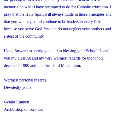
memorial to what I have attempted to do for Catholic education. I
pray that the Holy Spirit will always guide in those principles and
that you will begin and continue to be leaders in every field
because you serve God first and do not neglect your brothers and
sisters of the community.
I look forward to seeing you and to blessing your School. I send
you my blessing and my very warmest regards for the whole
decade of 1990 and into the Third Millennium.
Warmest personal regards.
Devotedly yours,
Gerald Emmett
Archbishop of Toronto.