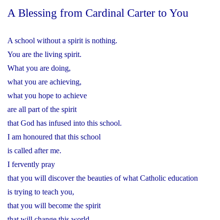
A Blessing from Cardinal Carter to You
A school without a spirit is nothing.
You are the living spirit.
What you are doing,
what you are achieving,
what you hope to achieve
are all part of the spirit
that God has infused into this school.
I am honoured that this school
is called after me.
I fervently pray
that you will discover the beauties of what Catholic education
is trying to teach you,
that you will become the spirit
that will change this world.