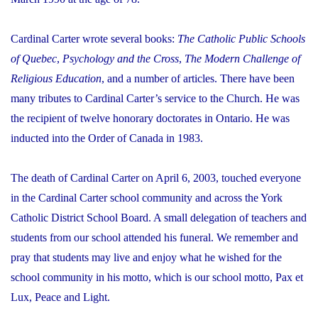
Cardinal Carter wrote several books:
The Catholic Public Schools
of Quebec
,
Psychology and the Cross
,
The Modern Challenge of
Religious Education
, and a number of articles. There have been
many tributes to Cardinal Carter’s service to the Church. He was
the recipient of twelve honorary doctorates in Ontario. He was
inducted into the Order of Canada in 1983.
The death of Cardinal Carter on April 6, 2003, touched everyone
in the Cardinal Carter school community and across the York
Catholic District School Board. A small delegation of teachers and
students from our school attended his funeral. We remember and
pray that students may live and enjoy what he wished for the
school community in his motto, which is our school motto,
Pax et
Lux
, Peace and Light.