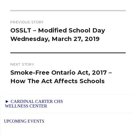
Post
PREVIOUS STORY
navigation
OSSLT – Modified School Day
Previous
Wednesday, March 27, 2019
post:
NEXT STORY
Smoke-Free Ontario Act, 2017 –
Next
How The Act Affects Schools
post:
► CARDINAL CARTER CHS
WELLNESS CENTER
UPCOMING EVENTS