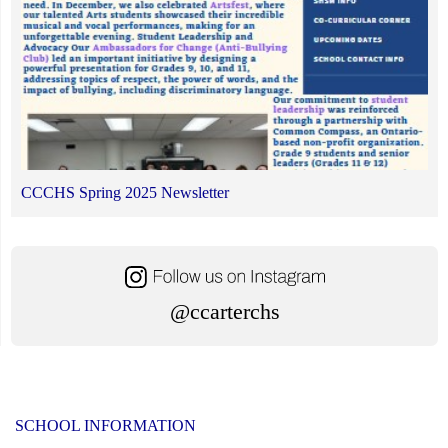
CCCHS Spring 2025 Newsletter
@ccarterchs
SCHOOL INFORMATION