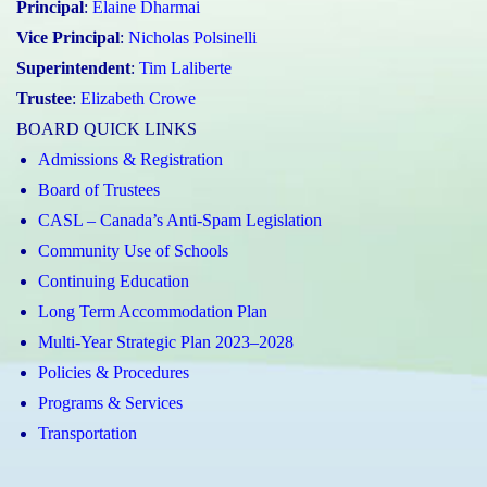
Principal
:
Elaine Dharmai
Vice Principal
:
Nicholas Polsinelli
Superintendent
:
Tim Laliberte
Trustee
:
Elizabeth Crowe
BOARD QUICK LINKS
Admissions & Registration
Board of Trustees
CASL – Canada’s Anti-Spam Legislation
Community Use of Schools
Continuing Education
Long Term Accommodation Plan
Multi-Year Strategic Plan 2023–2028
Policies & Procedures
Programs & Services
Transportation