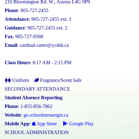
210 Bloomington Rd. W., Aurora L4G 0P9
Phone
: 905-727-2455
Attendance
: 905-727-2455 ext. 1
Guidance
: 905-727-2455 ext. 2
Fax
: 905-727-9568
Email
:
cardinal.carter@ycdsb.ca
Class Hours
: 8:17 AM - 2:15 PM
Uniform
Fragrance/Scent Safe
SECONDARY ATTENDANCE
Student Absence Reporting
Phone
: 1-855-856-7862
Website
:
go.schoolmessenger.ca
Mobile App
:
App Store
Google Play
SCHOOL ADMINISTRATION