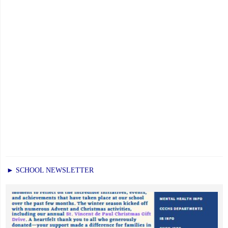
► SCHOOL NEWSLETTER