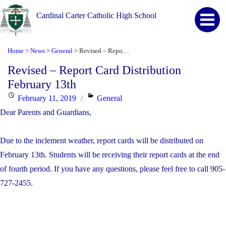
Cardinal Carter Catholic High School
Home
News
General
Revised – Report Card Distribution February 13th
>
>
>
Revised – Report Card Distribution
February 13th
Posted
Categories
February 11, 2019
General
on
Dear Parents and Guardians,
Due to the inclement weather, report cards will be distributed on
February 13th. Students will be receiving their report cards at the end
of fourth period. If you have any questions, please feel free to call 905-
727-2455.