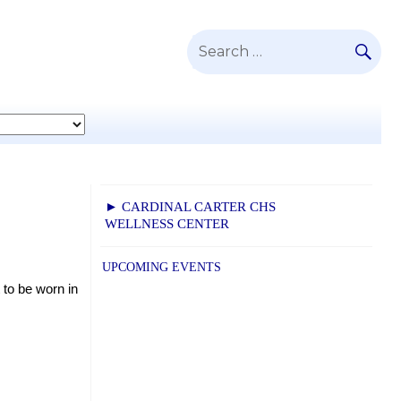
SE
Search
for:
► CARDINAL CARTER CHS
WELLNESS CENTER
UPCOMING EVENTS
to be worn in 