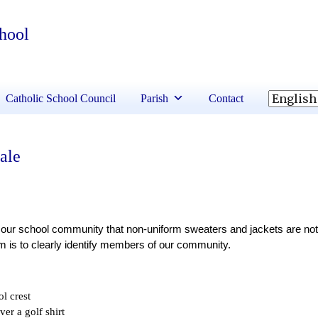
chool
Catholic School Council
Parish
Contact
ale
our school community that non-uniform sweaters and jackets are not 
m is to clearly identify members of our community. 
ol crest
ver a golf shirt