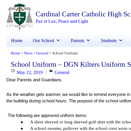
Cardinal Carter Catholic High S
Pax et Lux, Peace and Light
Home
Our School
Parents
Students
Home
News
General
School Uniform – DGN Kilters Uniform Sale
>
>
>
School Uniform – DGN Kilters Uniform S
Posted
Categories
May 22, 2019
General
Dear Parents and Guardians, 
on
As the weather gets warmer, we would like to remind everyone in 
the building during school hours. The purpose of the school unifor
 The following are approved uniform items:
●      A short sleeved or long sleeved golf shirt with the scho
●      A school sweater, pullover with the school crest worn o