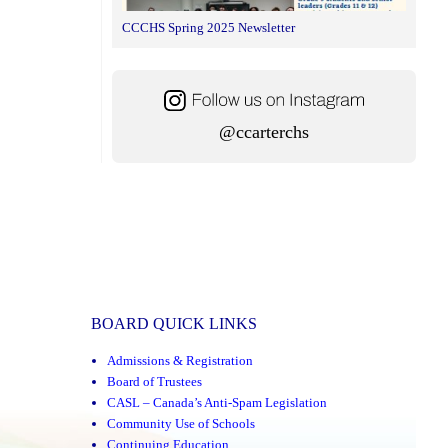
CCCHS Spring 2025 Newsletter
@ccarterchs
BOARD QUICK LINKS
Admissions & Registration
Board of Trustees
CASL – Canada’s Anti-Spam Legislation
Community Use of Schools
Continuing Education