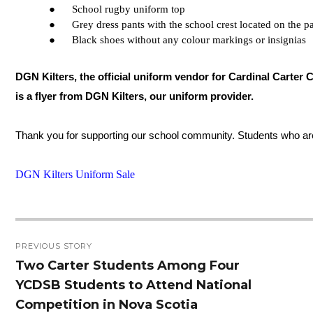
●      School rugby uniform top
●      Grey dress pants with the school crest located on the p
●      Black shoes without any colour markings or insignias
DGN Kilters, the official uniform vendor for Cardinal Carter C
is a flyer from DGN Kilters, our uniform provider.
Thank you for supporting our school community. Students who are 
DGN Kilters Uniform Sale
Post
PREVIOUS STORY
navigation
Two Carter Students Among Four
Previous
YCDSB Students to Attend National
post:
Competition in Nova Scotia