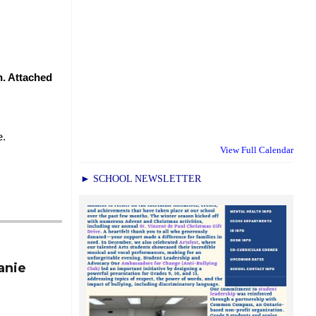
. Attached 
.  
View Full Calendar
► SCHOOL NEWSLETTER
anie