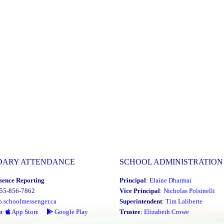
DARY ATTENDANCE
SCHOOL ADMINISTRATION
sence Reporting
Principal
:
Elaine Dharmai
855-856-7862
Vice Principal
:
Nicholas Polsinelli
o.schoolmessenger.ca
Superintendent
:
Tim Laliberte
p
:
App Store
Google Play
Trustee
:
Elizabeth Crowe