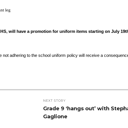
ant leg
HS, will have a promotion for uniform items starting on July 19th
not adhering to the school uniform policy will receive a consequence
NEXT STORY
Grade 9 ‘hangs out’ with Steph
Next
Gaglione
post: