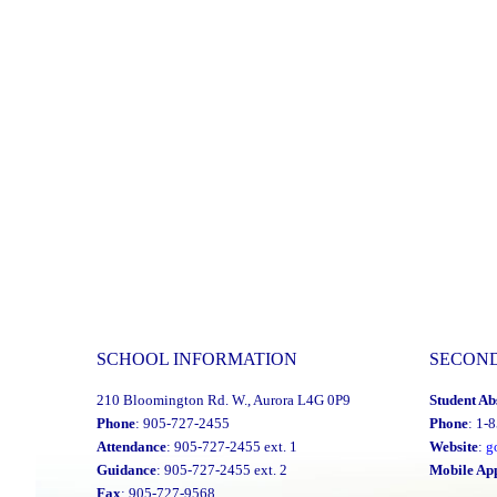
SCHOOL INFORMATION
SECON
210 Bloomington Rd. W., Aurora L4G 0P9
Student Ab
Phone
: 905-727-2455
Phone
: 1-
Attendance
: 905-727-2455 ext. 1
Website
:
g
Guidance
: 905-727-2455 ext. 2
Mobile Ap
Fax
: 905-727-9568