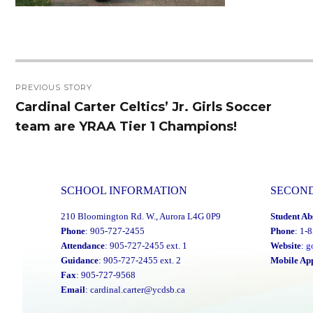
Post
PREVIOUS STORY
navigation
Cardinal Carter Celtics’ Jr. Girls Soccer
Previous
team are YRAA Tier 1 Champions!
post:
SCHOOL INFORMATION
SECON
210 Bloomington Rd. W., Aurora L4G 0P9
Student Ab
Phone
: 905-727-2455
Phone
: 1-
Attendance
: 905-727-2455 ext. 1
Website
:
g
Guidance
: 905-727-2455 ext. 2
Mobile Ap
Fax
: 905-727-9568
Email
:
cardinal.carter@ycdsb.ca