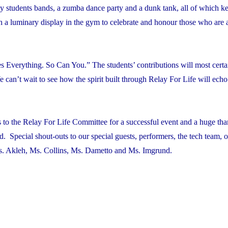
y students bands, a zumba dance party and a dunk tank, all of which ke
 a luminary display in the gym to celebrate and honour those who are 
Everything. So Can You.” The students’ contributions will most certai
e can’t wait to see how the spirit built through Relay For Life will ech
 to the Relay For Life Committee for a successful event and a huge tha
d. Special shout-outs to our special guests, performers, the tech team, 
s. Akleh, Ms. Collins, Ms. Dametto and Ms. Imgrund.