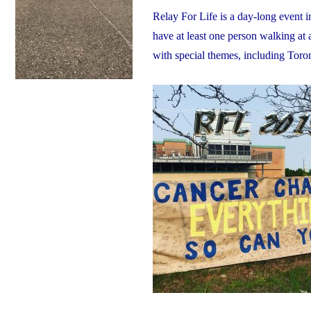
Relay For Life is a day-long event 
have at least one person walking at 
with special themes, including Tor