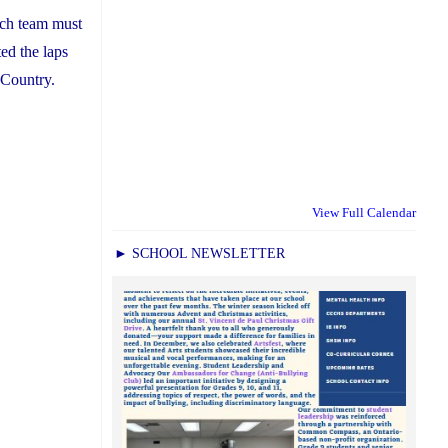
ach team must
ed the laps
 Country.
View Full Calendar
► SCHOOL NEWSLETTER