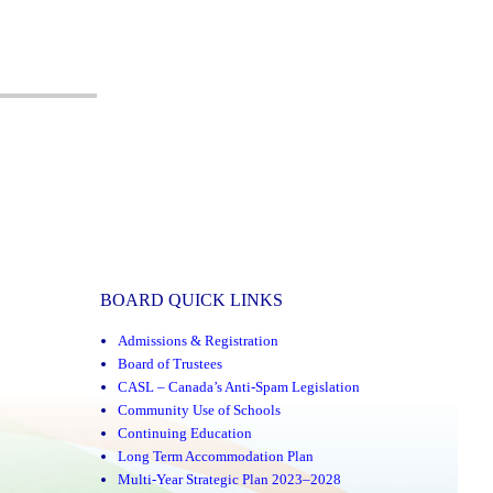
BOARD QUICK LINKS
Admissions & Registration
Board of Trustees
CASL – Canada’s Anti-Spam Legislation
Community Use of Schools
Continuing Education
Long Term Accommodation Plan
Multi-Year Strategic Plan 2023–2028