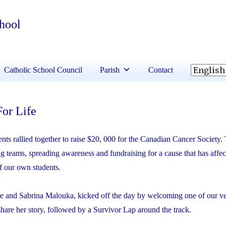
chool
Catholic School Council
Parish
Contact
For Life
ts rallied together to raise $20, 000 for the Canadian Cancer Society.
ng teams, spreading awareness and fundraising for a cause that has aff
f our own students.
e and Sabrina Malouka, kicked off the day by welcoming one of our v
hare her story, followed by a Survivor Lap around the track.