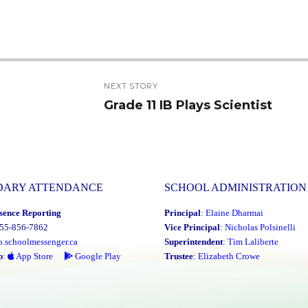
NEXT STORY
Grade 11 IB Plays Scientist
Next
post:
DARY ATTENDANCE
SCHOOL ADMINISTRATION
sence Reporting
Principal
:
Elaine Dharmai
855-856-7862
Vice Principal
:
Nicholas Polsinelli
o.schoolmessenger.ca
Superintendent
:
Tim Laliberte
p
:
App Store
Google Play
Trustee
:
Elizabeth Crowe