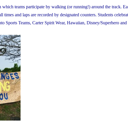
in which teams participate by walking (or running!) around the track. E
all times and laps are recorded by designated counters. Students celebrat
onto Sports Teams, Carter Spirit Wear, Hawaiian, Disney/Superhero and