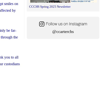
pt smiles on
CCCHS Spring 2025 Newsletter
affected by
nly be far-
@ccarterchs
o through the
nk you to all
our custodians