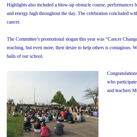
Highlights also included a blow-up obstacle course, performances b
and energy high throughout the day. The celebration concluded with
cancer.
The Committee’s promotional slogan this year was “Cancer Changes 
reaching, but even more, their desire to help others is contagious. W
halls of our school.
Congratulations
who participate
and teachers M