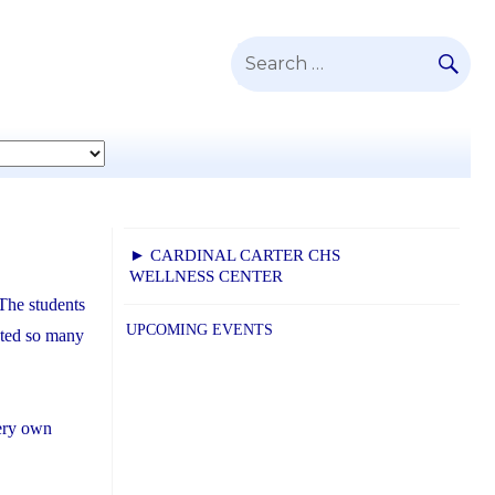
SE
Search
for:
► CARDINAL CARTER CHS
WELLNESS CENTER
 The students
UPCOMING EVENTS
ected so many
ery own