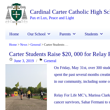
Cardinal Carter Catholic High S
Pax et Lux, Peace and Light
Home
Our School
Parents
Students
Home
News
General
Carter Students Raise $20, 000 for Relay For Life
>
>
>
Carter Students Raise $20, 000 for Relay 
Posted
Categories
June 3, 2019
General
on
On Friday, May 31st, over 300 studen
spent the past several months creati
in our community, including some o
Relay For Life MC’s, Marissa Clark
cancer survivors, Sahar Fermani to s