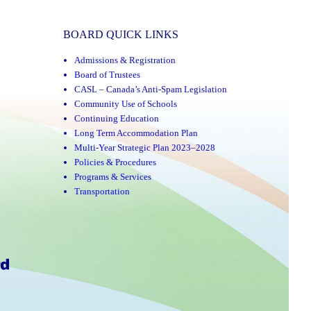
BOARD QUICK LINKS
Admissions & Registration
Board of Trustees
CASL – Canada’s Anti-Spam Legislation
Community Use of Schools
Continuing Education
Long Term Accommodation Plan
Multi-Year Strategic Plan 2023–2028
Policies & Procedures
Programs & Services
Transportation