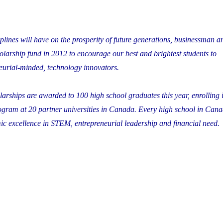
lines will have on the prosperity of future generations, businessman a
olarship fund in 2012 to encourage our best and brightest students to
eurial-minded, technology innovators.
rships are awarded to 100 high school graduates this year, enrolling i
gram at 20 partner universities in Canada. Every high school in Can
 excellence in STEM, entrepreneurial leadership and financial need.