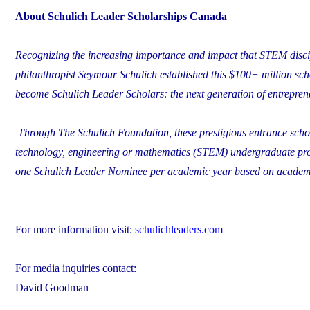
About Schulich Leader Scholarships Canada
Recognizing the increasing importance and impact that STEM discip
philanthropist Seymour Schulich established this $100+ million sch
become Schulich Leader Scholars: the next generation of entrepren
Through The Schulich Foundation, these prestigious entrance schola
technology, engineering or mathematics (STEM) undergraduate pro
one Schulich Leader Nominee per academic year based on academic
For more information visit:
schulichleaders.com
For media inquiries contact:
David Goodman