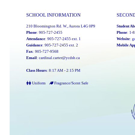
SCHOOL INFORMATION
SECON
210 Bloomington Rd. W., Aurora L4G 0P9
Student Ab
Phone
: 905-727-2455
Phone
: 1-
Attendance
: 905-727-2455 ext. 1
Website
:
g
Guidance
: 905-727-2455 ext. 2
Mobile Ap
Fax
: 905-727-9568
Email
:
cardinal.carter@ycdsb.ca
Class Hours
: 8:17 AM - 2:15 PM
Uniform
Fragrance/Scent Safe