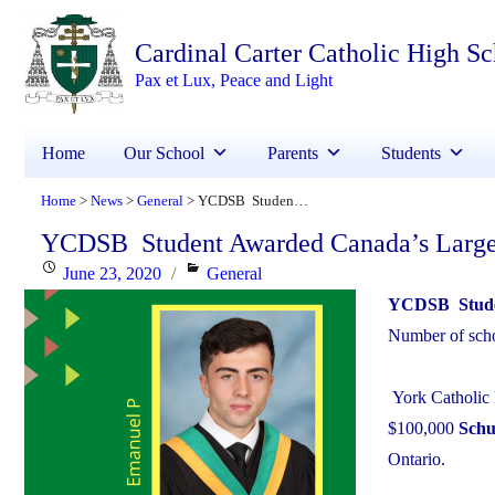
Cardinal Carter Catholic High S
Pax et Lux, Peace and Light
Home
Our School
Parents
Students
Home
News
General
YCDSB Student Awarded Canada’s Largest STEM Scholarship
>
>
>
YCDSB Student Awarded Canada’s Large
Posted
Categories
June 23, 2020
General
on
YCDSB Studen
Number of schol
York Catholic 
$100,000
Schu
Ontario.