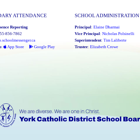
DARY ATTENDANCE
SCHOOL ADMINISTRATION
sence Reporting
Principal
:
Elaine Dharmai
855-856-7862
Vice Principal
:
Nicholas Polsinelli
o.schoolmessenger.ca
Superintendent
:
Tim Laliberte
p
:
App Store
Google Play
Trustee
:
Elizabeth Crowe