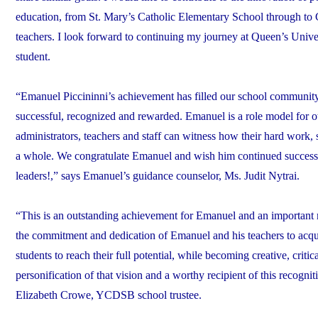
education, from St. Mary’s Catholic Elementary School through to 
teachers. I look forward to continuing my journey at Queen’s Univ
student.
“Emanuel Piccininni’s achievement has filled our school community w
successful, recognized and rewarded. Emanuel is a role model for o
administrators, teachers and staff can witness how their hard work, 
a whole. We congratulate Emanuel and wish him continued success in
leaders!,” says Emanuel’s guidance counselor, Ms. Judit Nytrai.
“This is an outstanding achievement for Emanuel and an important rec
the commitment and dedication of Emanuel and his teachers to acqui
students to reach their full potential, while becoming creative, criti
personification of that vision and a worthy recipient of this recogn
Elizabeth Crowe, YCDSB school trustee.