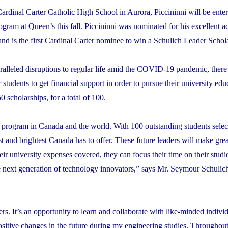
ardinal Carter Catholic High School in Aurora, Piccininni will be enter
gram at Queen’s this fall. Piccininni was nominated for his excellent 
nd is the first Cardinal Carter nominee to win a Schulich Leader Schol
alleled disruptions to regular life amid the COVID-19 pandemic, there
 students to get financial support in order to pursue their university edu
 scholarships, for a total of 100.
p program in Canada and the world.
With 100 outstanding students sele
best and brightest Canada has to offer. These future leaders will make gre
eir university expenses covered, they can focus their time on their studi
the next generation of technology innovators,” says Mr. Seymour Schulic
rs. It’s an opportunity to learn and collaborate with like-minded indiv
 positive changes in the future during my engineering studies. Throughou