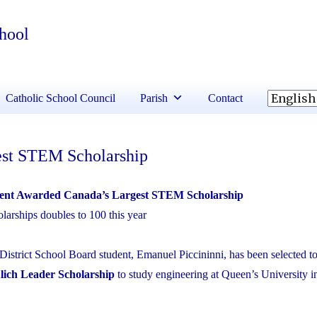
chool
Catholic School Council
Parish
Contact
st STEM Scholarship
t Awarded Canada’s Largest STEM Scholarship
arships doubles to 100 this year
District School Board student, Emanuel Piccininni, has been selected to
lich Leader Scholarship
to study engineering at Queen’s University i