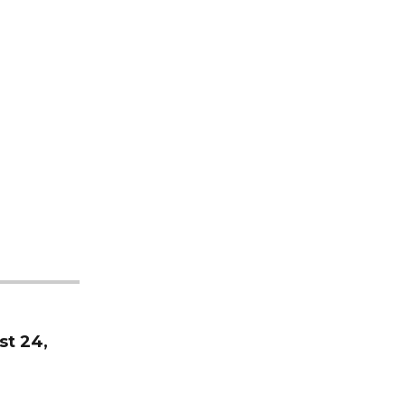
st 24,