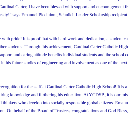
Cardinal Carter, I have been blessed with support and encouragement 
ersity!“ says Emanuel Piccininni, Schulich Leader Scholarship recipi
ith pride! It is proof that with hard work and dedication, a student c
ther students. Through this achievement, Cardinal Carter Catholic Hig
support and caring attitude benefits individual students and the school
 his future studies of engineering and involvement as one of the next
ognition for the staff at Cardinal Carter Catholic High School! It is a
ring knowledge and furthering his education. At YCDSB, it is our miss
cal thinkers who develop into socially responsible global citizens. Emanue
ition. On behalf of the Board of Trustees, congratulations and God Bless