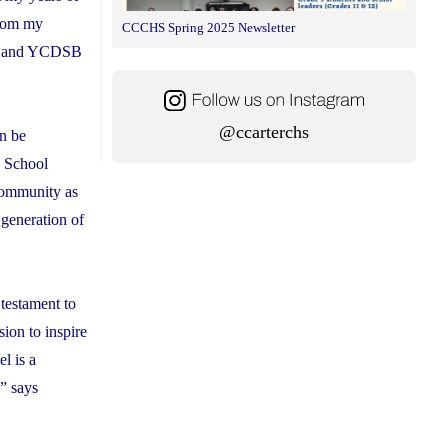
from my
CCCHS Spring 2025 Newsletter
ent and YCDSB
@ccarterchs
an be
h School
 community as
 generation of
 testament to
ion to inspire
l is a
,” says