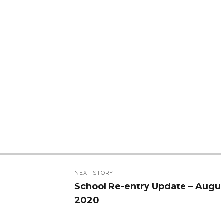
NEXT STORY
School Re-entry Update – Augu
Next
2020
post: