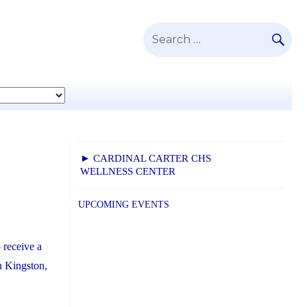
SE
Search
for:
► CARDINAL CARTER CHS
WELLNESS CENTER
UPCOMING EVENTS
 receive a
n Kingston,