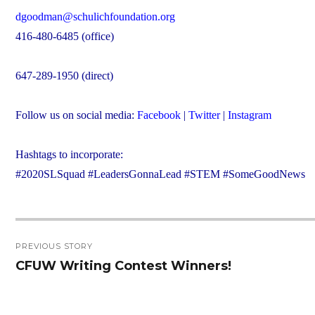
dgoodman@schulichfoundation.org
416-480-6485 (office)
647-289-1950 (direct)
Follow us on social media:
Facebook
|
Twitter
|
Instagram
Hashtags to incorporate:
#2020SLSquad #LeadersGonnaLead #STEM #SomeGoodNews
Post
PREVIOUS STORY
navigation
CFUW Writing Contest Winners!
Previous
post: