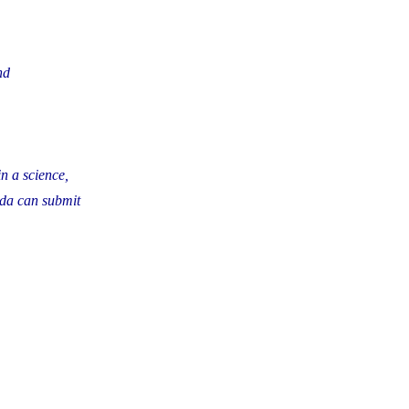
nd
n a science,
ada can submit