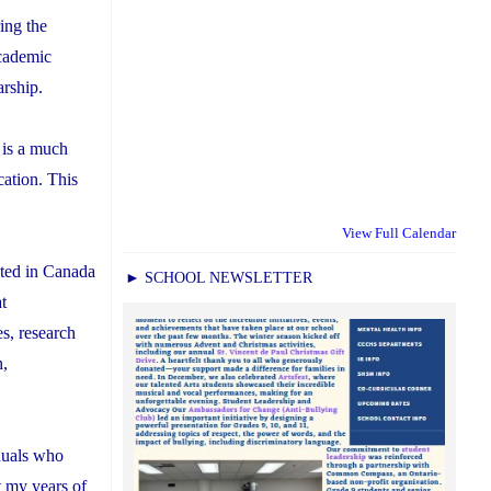
ing the
academic
arship.
 is a much
cation. This
View Full Calendar
cted in Canada
► SCHOOL NEWSLETTER
at
es, research
h,
iduals who
t my years of