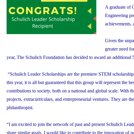
A graduate of C
Engineering pro
achievements, a
Given the unpar
greater need for
year, The Schulich Foundation has decided to award an additional 50
“Schulich Leader Scholarships are the premiere STEM scholarshi
this year, it is all but guaranteed that this group will represent the 
contributions to society, both on a national and global scale. With th
projects, extracurriculars, and entrepreneurial ventures. They are 
philanthropist.
“I am excited to join the network of past and present Schulich Leade
share similar goals. I would like to contribute to the innovation of