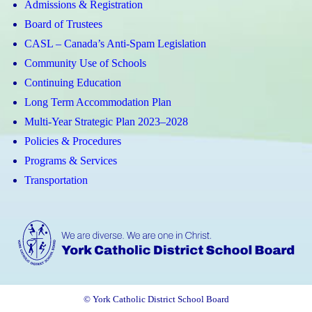
Admissions & Registration
Board of Trustees
CASL – Canada’s Anti-Spam Legislation
Community Use of Schools
Continuing Education
Long Term Accommodation Plan
Multi-Year Strategic Plan 2023–2028
Policies & Procedures
Programs & Services
Transportation
© York Catholic District School Board