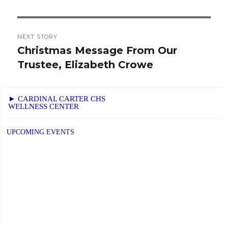
NEXT STORY
Christmas Message From Our
Next
Trustee, Elizabeth Crowe
post:
► CARDINAL CARTER CHS
WELLNESS CENTER
UPCOMING EVENTS