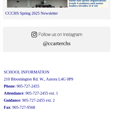
CCCHS Spring 2025 Newsletter
@ccarterchs
SCHOOL INFORMATION
210 Bloomington Rd. W., Aurora L4G 0P9
Phone
: 905-727-2455
Attendance
: 905-727-2455 ext. 1
Guidance
: 905-727-2455 ext. 2
Fax
: 905-727-9568