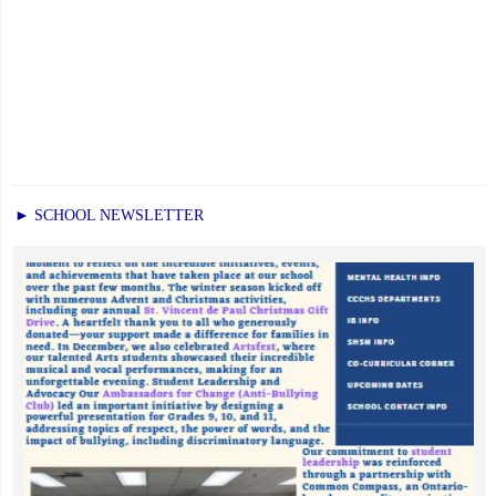
► SCHOOL NEWSLETTER