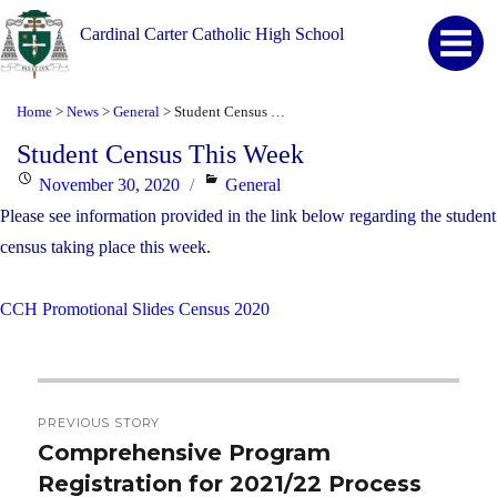
Cardinal Carter Catholic High School
Home
News
General
Student Census This Week
>
>
>
Student Census This Week
Posted
Categories
November 30, 2020
General
on
Please see information provided in the link below regarding the student
census taking place this week.
CCH Promotional Slides Census 2020
Post
PREVIOUS STORY
navigation
Comprehensive Program
Previous
Registration for 2021/22 Process
post: