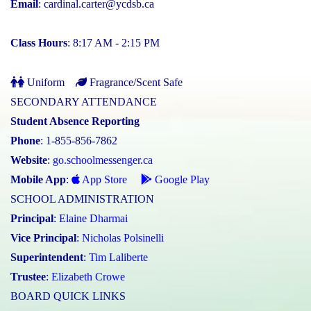
Email
:
cardinal.carter@ycdsb.ca
Class Hours
: 8:17 AM - 2:15 PM
Uniform
Fragrance/Scent Safe
SECONDARY ATTENDANCE
Student Absence Reporting
Phone
: 1-855-856-7862
Website
:
go.schoolmessenger.ca
Mobile App
:
App Store
Google Play
SCHOOL ADMINISTRATION
Principal
:
Elaine Dharmai
Vice Principal
:
Nicholas Polsinelli
Superintendent
:
Tim Laliberte
Trustee
:
Elizabeth Crowe
BOARD QUICK LINKS