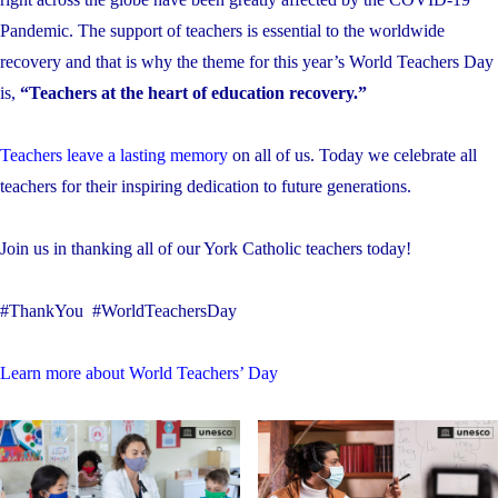
Pandemic. The support of teachers is essential to the worldwide
recovery and that is why the theme for this year’s World Teachers Day
is,
“Teachers at the heart of education recovery.”
Teachers leave a lasting memory
on all of us. Today we celebrate all
teachers for their inspiring dedication to future generations.
Join us in thanking all of our York Catholic teachers today!
#ThankYou #WorldTeachersDay
Learn more about World Teachers’ Day