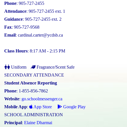
Phone
: 905-727-2455
Attendance
: 905-727-2455 ext. 1
Guidance
: 905-727-2455 ext. 2
Fax
: 905-727-9568
Email
:
cardinal.carter@ycdsb.ca
Class Hours
: 8:17 AM - 2:15 PM
Uniform
Fragrance/Scent Safe
SECONDARY ATTENDANCE
Student Absence Reporting
Phone
: 1-855-856-7862
Website
:
go.schoolmessenger.ca
Mobile App
:
App Store
Google Play
SCHOOL ADMINISTRATION
Principal
:
Elaine Dharmai