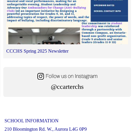
CCCHS Spring 2025 Newsletter
@ccarterchs
SCHOOL INFORMATION
210 Bloomington Rd. W., Aurora L4G 0P9