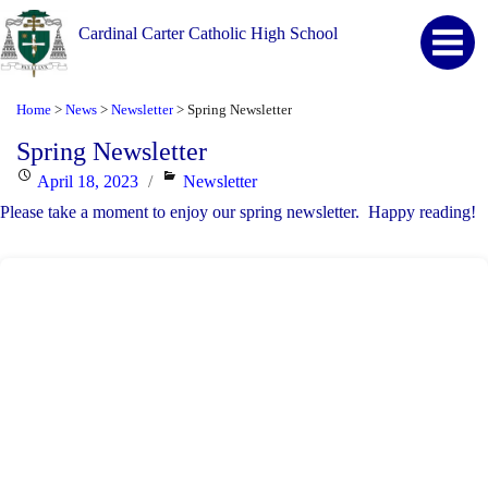
Cardinal Carter Catholic High School
Home
News
Newsletter
Spring Newsletter
>
>
>
Spring Newsletter
Posted
Categories
April 18, 2023
Newsletter
on
Please take a moment to enjoy our spring newsletter. Happy reading!