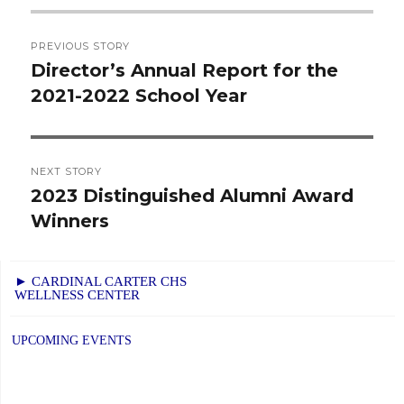
Post
PREVIOUS STORY
navigation
Director’s Annual Report for the
Previous
2021-2022 School Year
post:
NEXT STORY
2023 Distinguished Alumni Award
Next
Winners
post:
► CARDINAL CARTER CHS
WELLNESS CENTER
UPCOMING EVENTS