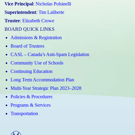
Vice Principal
:
Nicholas Polsinelli
Superintendent
:
Tim Laliberte
Trustee
:
Elizabeth Crowe
BOARD QUICK LINKS
Admissions & Registration
Board of Trustees
CASL – Canada’s Anti-Spam Legislation
Community Use of Schools
Continuing Education
Long Term Accommodation Plan
Multi-Year Strategic Plan 2023–2028
Policies & Procedures
Programs & Services
Transportation