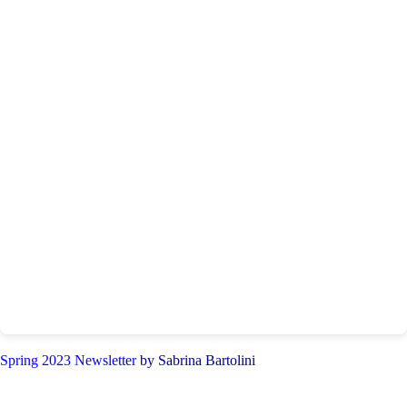
Spring 2023 Newsletter
by Sabrina Bartolini