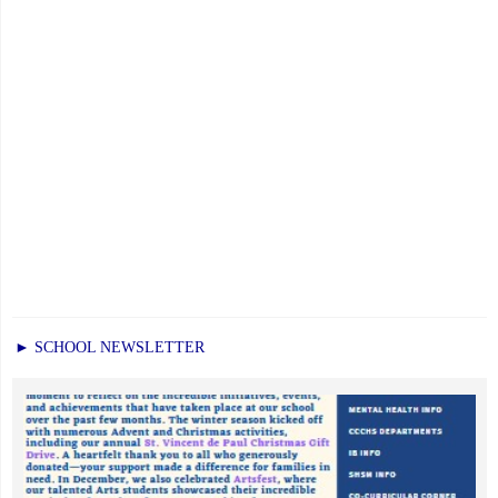
► SCHOOL NEWSLETTER