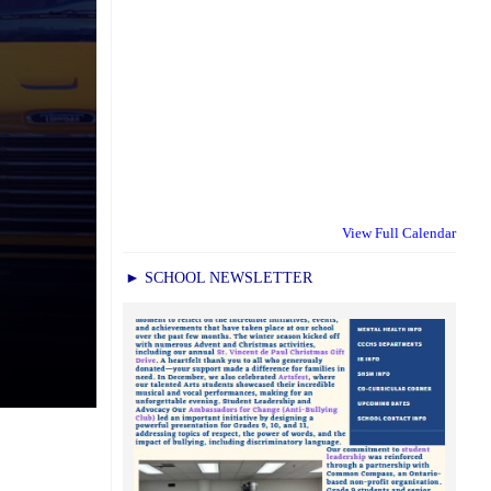
View Full Calendar
► SCHOOL NEWSLETTER