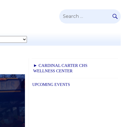
SE
Search
for:
► CARDINAL CARTER CHS
WELLNESS CENTER
UPCOMING EVENTS