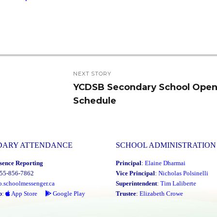
NEXT STORY
YCDSB Secondary School Ope
Next
Schedule
post:
DARY ATTENDANCE
SCHOOL ADMINISTRATION
sence Reporting
Principal
:
Elaine Dharmai
855-856-7862
Vice Principal
:
Nicholas Polsinelli
o.schoolmessenger.ca
Superintendent
:
Tim Laliberte
p
:
App Store
Google Play
Trustee
:
Elizabeth Crowe