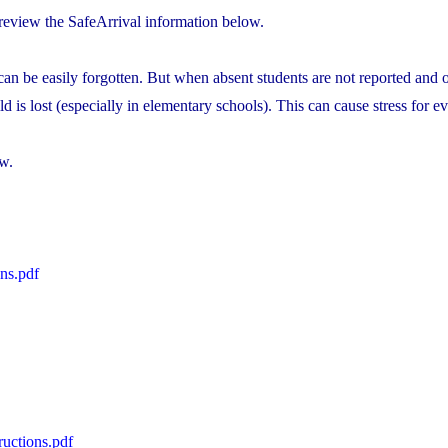
 review the SafeArrival information below.
an be easily forgotten. But when absent students are not reported and of
d is lost (especially in elementary schools). This can cause stress for 
w.
ns.pdf
uctions.pdf