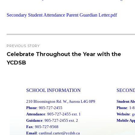
Secondary Student Attendance Parent Guardian Letter.pdf
Post
PREVIOUS STORY
navigation
Celebrate Throughout the Year with the
Previous
YCDSB
post:
SCHOOL INFORMATION
SECON
210 Bloomington Rd. W., Aurora L4G 0P9
Student Ab
Phone
: 905-727-2455
Phone
: 1-
Attendance
: 905-727-2455 ext. 1
Website
:
g
Guidance
: 905-727-2455 ext. 2
Mobile Ap
Fax
: 905-727-9568
Email
:
cardinal.carter@ycdsb.ca