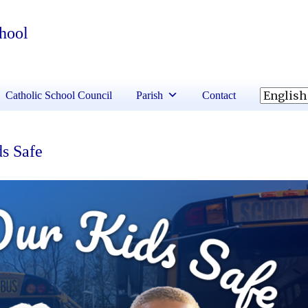
chool
Catholic School Council
Parish
Contact
ds Safe