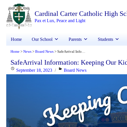
Cardinal Carter Catholic High S
Pax et Lux, Peace and Light
Home
Our School
Parents
Students
Home
News
Board News
SafeArrival Information: Keeping Our Kids Safe
>
>
>
SafeArrival Information: Keeping Our Ki
Posted
Categories
September 18, 2023
Board News
on