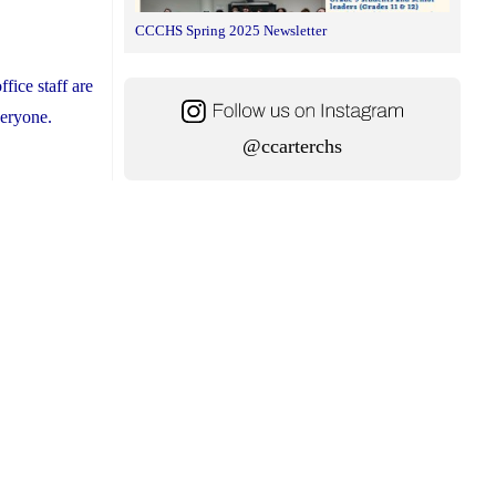
CCCHS Spring 2025 Newsletter
fice staff are
everyone.
@ccarterchs