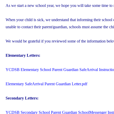
As we start a new school year, we hope you will take some time to
When your child is sick, we understand that informing their school c
unable to contact their parent/guardian, schools must assume the chil
We would be grateful if you reviewed some of the information belo
Elementary Letters:
YCDSB Elementary School Parent Guardian SafeArrival Instructio
Elementary SafeArrival Parent Guardian Letter.pdf
Secondary Letters:
YCDSB Secondary School Parent Guardian SchoolMessenger Instr