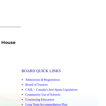
n House
BOARD QUICK LINKS
Admissions & Registration
Board of Trustees
CASL – Canada’s Anti-Spam Legislation
Community Use of Schools
Continuing Education
Long Term Accommodation Plan