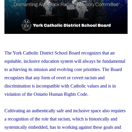
The York Catholic District School Board recognizes that an
equitable, inclusive education system will always be fundamental
to achieving its mission and evolving core priorities. The Board
recognizes that any form of overt or covert racism and
discrimination is incompatible with Catholic values and is in
violation of the Ontario Human Rights Code.
Cultivating an authentically safe and inclusive space also requires
a recognition of the role that racism, which is historically and
systemically embedded, has in working against these goals and