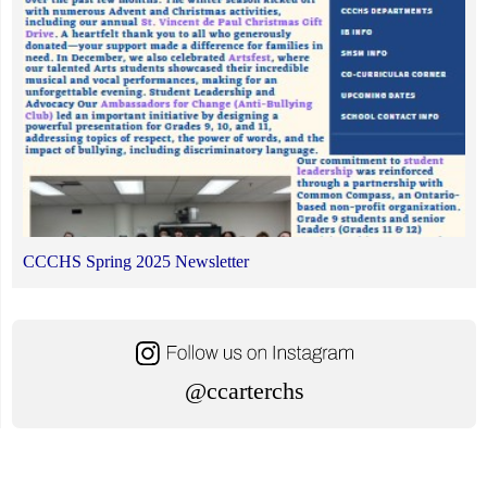
CCCHS Spring 2025 Newsletter
@ccarterchs