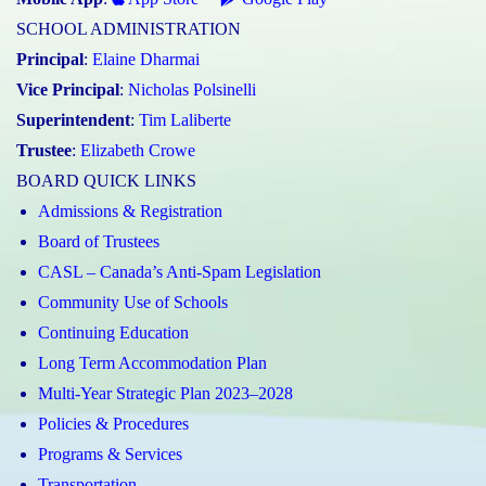
SCHOOL ADMINISTRATION
Principal
:
Elaine Dharmai
Vice Principal
:
Nicholas Polsinelli
Superintendent
:
Tim Laliberte
Trustee
:
Elizabeth Crowe
BOARD QUICK LINKS
Admissions & Registration
Board of Trustees
CASL – Canada’s Anti-Spam Legislation
Community Use of Schools
Continuing Education
Long Term Accommodation Plan
Multi-Year Strategic Plan 2023–2028
Policies & Procedures
Programs & Services
Transportation