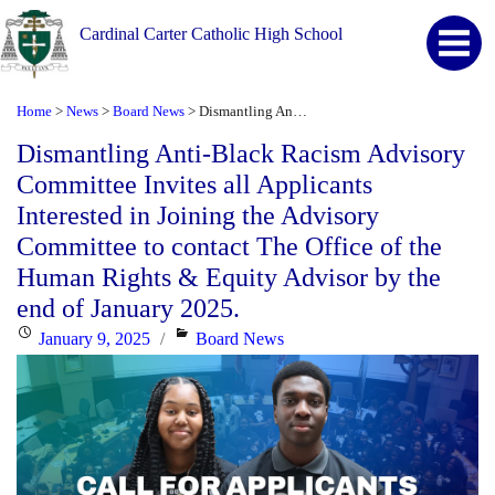
Cardinal Carter Catholic High School
Home
News
Board News
Dismantling Anti-Black Racism Advisory Committee Invites all Applicants Interested in Joining the Advisory Committee to contact The Office of the Human Rights & Equity Advisor by the end of January 2025.
>
>
>
Dismantling Anti-Black Racism Advisory
Committee Invites all Applicants
Interested in Joining the Advisory
Committee to contact The Office of the
Human Rights & Equity Advisor by the
end of January 2025.
Posted
Categories
January 9, 2025
Board News
on