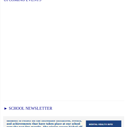
► SCHOOL NEWSLETTER