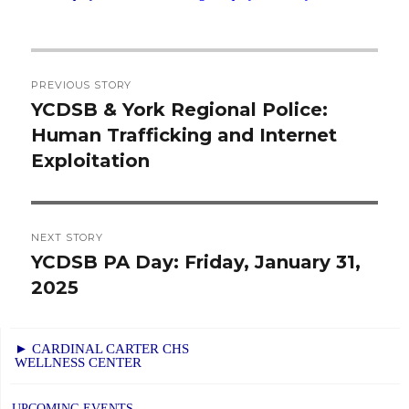
Post
PREVIOUS STORY
navigation
YCDSB & York Regional Police:
Previous
Human Trafficking and Internet
post:
Exploitation
NEXT STORY
YCDSB PA Day: Friday, January 31,
Next
2025
post:
► CARDINAL CARTER CHS
WELLNESS CENTER
UPCOMING EVENTS