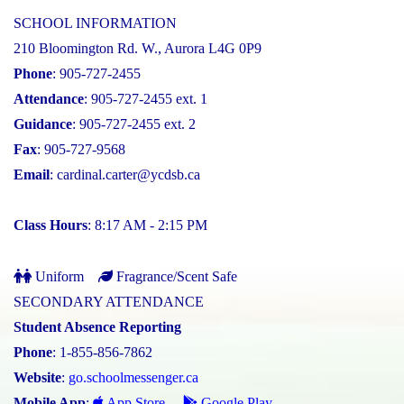
SCHOOL INFORMATION
210 Bloomington Rd. W., Aurora L4G 0P9
Phone
: 905-727-2455
Attendance
: 905-727-2455 ext. 1
Guidance
: 905-727-2455 ext. 2
Fax
: 905-727-9568
Email
:
cardinal.carter@ycdsb.ca
Class Hours
: 8:17 AM - 2:15 PM
Uniform
Fragrance/Scent Safe
SECONDARY ATTENDANCE
Student Absence Reporting
Phone
: 1-855-856-7862
Website
:
go.schoolmessenger.ca
Mobile App
:
App Store
Google Play