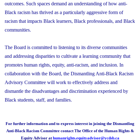
outcomes. Such spaces demand an understanding of how anti-
Black racism has thrived as a particularly aggressive form of
racism that impacts Black learners, Black professionals, and Black
communities.
The Board is committed to listening to its diverse communities
and addressing disparities to cultivate a learning community that
promotes human rights, equity, anti-racism, and inclusion. In
collaboration with the Board, the Dismantling Anti-Black Racism
Advisory Committee will work to effectively address and
dismantle the disadvantages and discrimination experienced by
Black students, staff, and families.
For further information and to express interest in joining the Dismantling
Anti-Black Racism Committee contact The Office of the Human Rights &
Equity Advisor at
humanrights.equityadvisor@ycdsb.ca