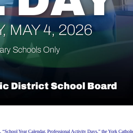
 “School Year Calendar, Professional Activity Days,” the York Catholic