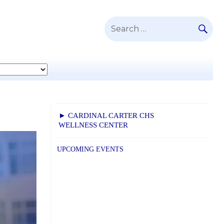
SE
Search
for:
► CARDINAL CARTER CHS
WELLNESS CENTER
UPCOMING EVENTS