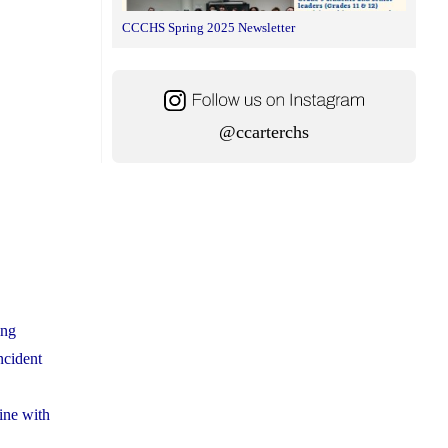
CCCHS Spring 2025 Newsletter
@ccarterchs
ing
ncident
ine with