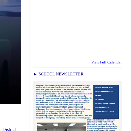
View Full Calendar
► SCHOOL NEWSLETTER
 District