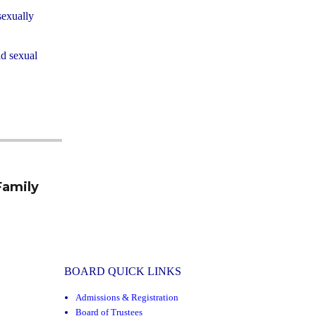
sexually
ld sexual
.
Family
BOARD QUICK LINKS
Admissions & Registration
Board of Trustees