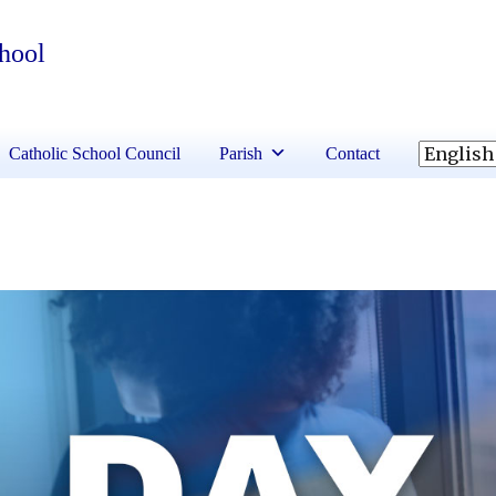
chool
Catholic School Council
Parish
Contact