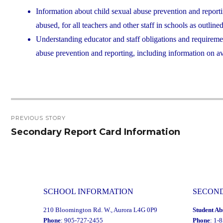
Information about child sexual abuse prevention and reporti
abused, for all teachers and other staff in schools as outlin
Understanding educator and staff obligations and requirement
abuse prevention and reporting, including information on av
Post
PREVIOUS STORY
navigation
Secondary Report Card Information
Previous
post:
SCHOOL INFORMATION
SECON
210 Bloomington Rd. W., Aurora L4G 0P9
Student Ab
Phone
: 905-727-2455
Phone
: 1-