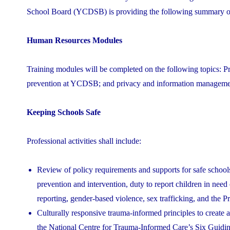
School Board (YCDSB) is providing the following summary of 
Human Resources Modules
Training modules will be completed on the following topics: Pr
prevention at YCDSB; and privacy and information manageme
Keeping Schools Safe
Professional activities shall include:
Review of policy requirements and supports for safe school
prevention and intervention, duty to report children in need o
reporting, gender-based violence, sex trafficking, and the 
Culturally responsive trauma-informed principles to create 
the National Centre for Trauma-Informed Care’s Six Guidin