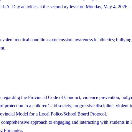
P.A. Day activities at the secondary level on Monday, May 4, 2026.
evalent medical conditions; concussion awareness in athletics; bullying
nt.
s regarding the Provincial Code of Conduct, violence prevention, bully
f protection to a children’s aid society, progressive discipline, violent i
Provincial Model for a Local Police/School Board Protocol.
a comprehensive approach to engaging and interacting with students in l
g Principles.