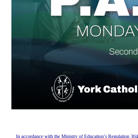
In accordance with the Ministry of Education’s Regulation 304,