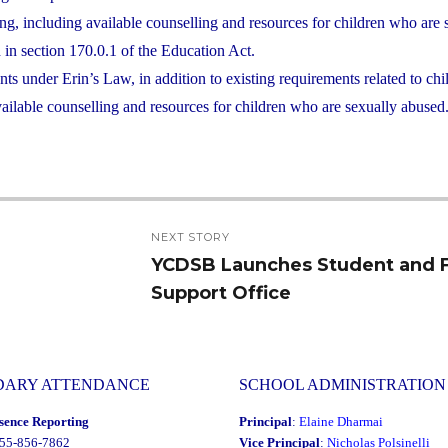
ng, including available counselling and resources for children who are 
ed in section 170.0.1 of the Education Act.
s under Erin’s Law, in addition to existing requirements related to chi
ailable counselling and resources for children who are sexually abused
NEXT STORY
YCDSB Launches Student and 
Next
Support Office
post:
DARY ATTENDANCE
SCHOOL ADMINISTRATION
sence Reporting
Principal
:
Elaine Dharmai
855-856-7862
Vice Principal
:
Nicholas Polsinelli