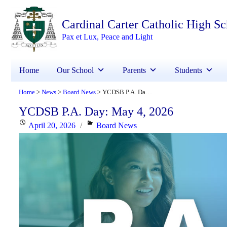
Cardinal Carter Catholic High S
Pax et Lux, Peace and Light
Home
Our School
Parents
Students
Home
News
Board News
YCDSB P.A. Day: May 4, 2026
>
>
>
YCDSB P.A. Day: May 4, 2026
Posted
Categories
April 20, 2026
Board News
on