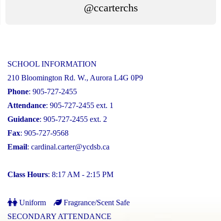
@ccarterchs
SCHOOL INFORMATION
210 Bloomington Rd. W., Aurora L4G 0P9
Phone
: 905-727-2455
Attendance
: 905-727-2455 ext. 1
Guidance
: 905-727-2455 ext. 2
Fax
: 905-727-9568
Email
:
cardinal.carter@ycdsb.ca
Class Hours
: 8:17 AM - 2:15 PM
Uniform
Fragrance/Scent Safe
SECONDARY ATTENDANCE