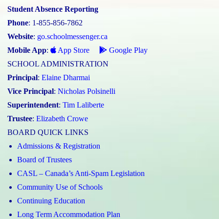
Student Absence Reporting
Phone
: 1-855-856-7862
Website
:
go.schoolmessenger.ca
Mobile App
:
App Store
Google Play
SCHOOL ADMINISTRATION
Principal
:
Elaine Dharmai
Vice Principal
:
Nicholas Polsinelli
Superintendent
:
Tim Laliberte
Trustee
:
Elizabeth Crowe
BOARD QUICK LINKS
Admissions & Registration
Board of Trustees
CASL – Canada’s Anti-Spam Legislation
Community Use of Schools
Continuing Education
Long Term Accommodation Plan