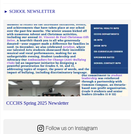
► SCHOOL NEWSLETTER
CCCHS Spring 2025 Newsletter