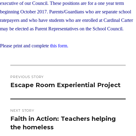
executive of our Council. These positions are for a one year term
beginning October 2017. Parents/Guardians who are separate school
ratepayers and who have students who are enrolled at Cardinal Carter
may be elected as Parent Representatives on the School Council.
Please print and complete
this form.
Post
PREVIOUS STORY
navigation
Escape Room Experiential Project
Previous
post:
NEXT STORY
Faith in Action: Teachers helping
Next
the homeless
post: