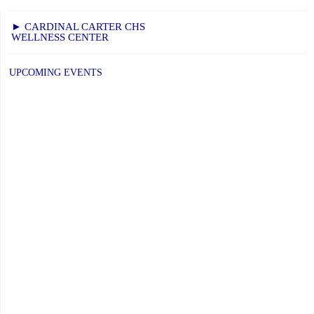
► CARDINAL CARTER CHS
WELLNESS CENTER
UPCOMING EVENTS