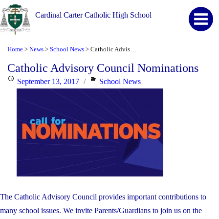
Cardinal Carter Catholic High School
Home
News
School News
Catholic Advisory Council Nominations
>
>
>
Catholic Advisory Council Nominations
Posted
Categories
September 13, 2017
School News
on
The Catholic Advisory Council provides important contributions to
many school issues. We invite Parents/Guardians to join us on the