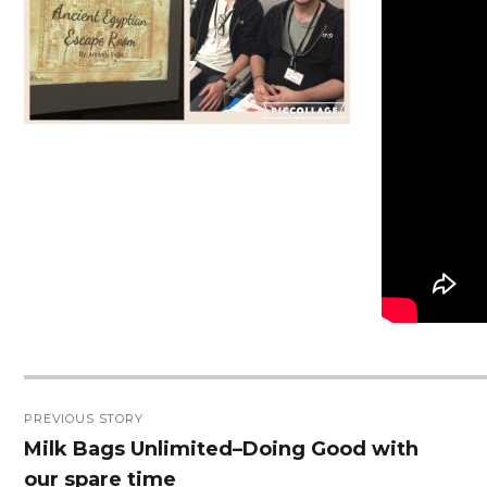
Post
PREVIOUS STORY
navigation
Milk Bags Unlimited–Doing Good with
Previous
our spare time
post: