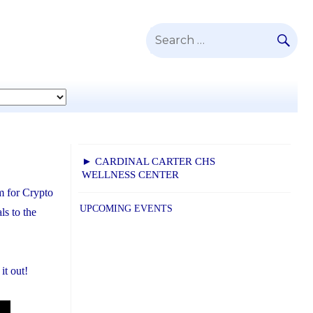
SE
Search
for:
► CARDINAL CARTER CHS
WELLNESS CENTER
m for Crypto
UPCOMING EVENTS
s to the
it out!