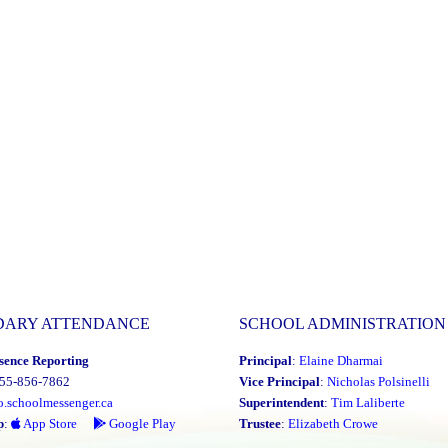
DARY ATTENDANCE
SCHOOL ADMINISTRATION
sence Reporting
Principal
:
Elaine Dharmai
855-856-7862
Vice Principal
:
Nicholas Polsinelli
o.schoolmessenger.ca
Superintendent
:
Tim Laliberte
p
:
App Store
Google Play
Trustee
:
Elizabeth Crowe