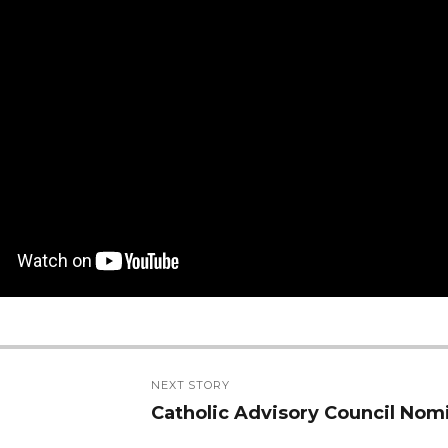
NEXT STORY
Catholic Advisory Council Nom
Next
post: