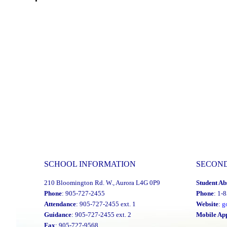
SCHOOL INFORMATION
SECON
210 Bloomington Rd. W., Aurora L4G 0P9
Student Ab
Phone
: 905-727-2455
Phone
: 1-
Attendance
: 905-727-2455 ext. 1
Website
:
g
Guidance
: 905-727-2455 ext. 2
Mobile Ap
Fax
: 905-727-9568