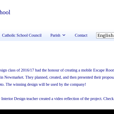
chool
Catholic School Council
Parish
Contact
esign class of 2016/17 had the honour of creating a mobile Escape Roo
n Newmarket. They planned, created, and then presented their proposal
to. The winning design will be used by the company!
Interior Design teacher created a video reflection of the project. Check 