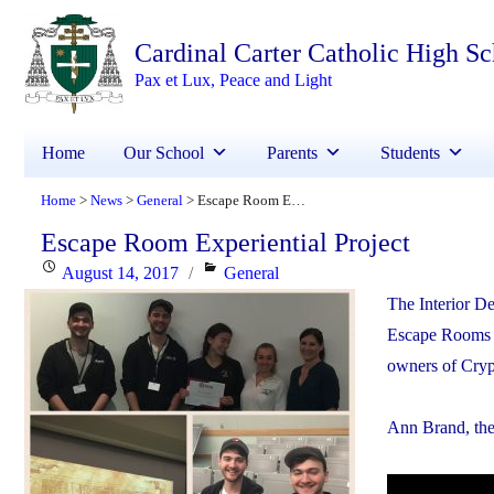
Cardinal Carter Catholic High S
Pax et Lux, Peace and Light
Home
Our School
Parents
Students
Home
News
General
Escape Room Experiential Project
>
>
>
Escape Room Experiential Project
Posted
Categories
August 14, 2017
General
on
The Interior D
Escape Rooms i
owners of Cryp
Ann Brand, the 