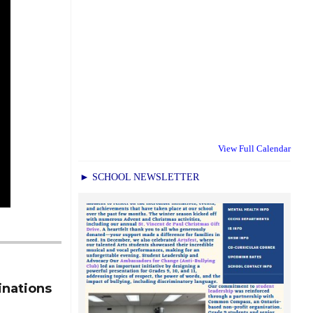
View Full Calendar
► SCHOOL NEWSLETTER
inations