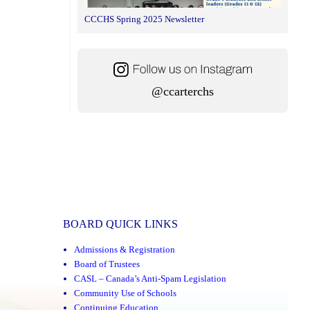
CCCHS Spring 2025 Newsletter
@ccarterchs
BOARD QUICK LINKS
Admissions & Registration
Board of Trustees
CASL – Canada’s Anti-Spam Legislation
Community Use of Schools
Continuing Education