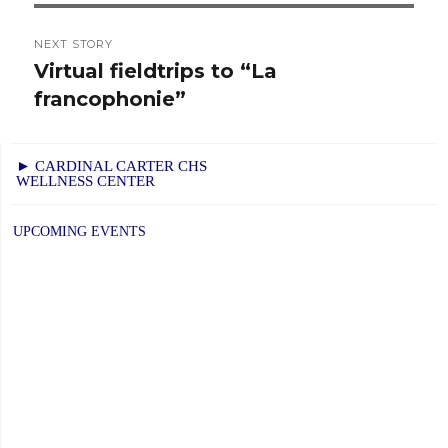
NEXT STORY
Virtual fieldtrips to “La
Next
francophonie”
post:
► CARDINAL CARTER CHS
WELLNESS CENTER
UPCOMING EVENTS