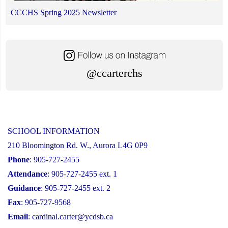
CCCHS Spring 2025 Newsletter
@ccarterchs
SCHOOL INFORMATION
210 Bloomington Rd. W., Aurora L4G 0P9
Phone
: 905-727-2455
Attendance
: 905-727-2455 ext. 1
Guidance
: 905-727-2455 ext. 2
Fax
: 905-727-9568
Email
:
cardinal.carter@ycdsb.ca