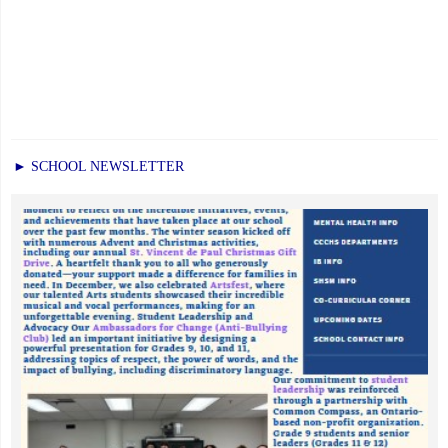
► SCHOOL NEWSLETTER