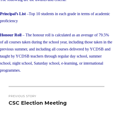
Principal’s List
–Top 10 students in each grade in terms of academic
proficiency
Honour Roll
– The honour roll is calculated as an average of 79.5%
of all courses taken during the school year, including those taken in the
previous summer, and including all courses delivered by YCDSB and
taught by YCDSB teachers through regular day school, summer
school, night school, Saturday school, e-learning, or international
programmes.
Post
PREVIOUS STORY
navigation
CSC Election Meeting
Previous
post: