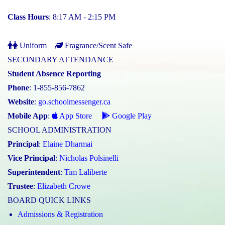
Class Hours
: 8:17 AM - 2:15 PM
Uniform
Fragrance/Scent Safe
SECONDARY ATTENDANCE
Student Absence Reporting
Phone
: 1-855-856-7862
Website
:
go.schoolmessenger.ca
Mobile App
:
App Store
Google Play
SCHOOL ADMINISTRATION
Principal
:
Elaine Dharmai
Vice Principal
:
Nicholas Polsinelli
Superintendent
:
Tim Laliberte
Trustee
:
Elizabeth Crowe
BOARD QUICK LINKS
Admissions & Registration