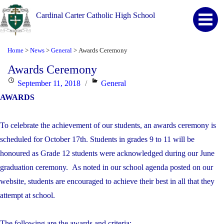
Cardinal Carter Catholic High School
Home
News
General
Awards Ceremony
>
>
>
Awards Ceremony
Posted
Categories
September 11, 2018
General
on
AWARDS
To celebrate the achievement of our students, an awards ceremony is
scheduled for October 17th. Students in grades 9 to 11 will be
honoured as Grade 12 students were acknowledged during our June
graduation ceremony. As noted in our school agenda posted on our
website, students are encouraged to achieve their best in all that they
attempt at school.
The following are the awards and criteria: