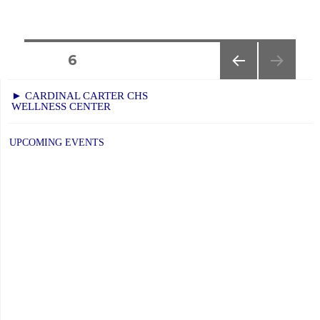
Posts
PAGE
6
PREVIOUS
navigation
► CARDINAL CARTER CHS
PAGE
WELLNESS CENTER
UPCOMING EVENTS