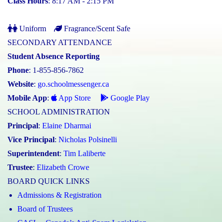
Class Hours
: 8:17 AM - 2:15 PM
Uniform
Fragrance/Scent Safe
SECONDARY ATTENDANCE
Student Absence Reporting
Phone
: 1-855-856-7862
Website
:
go.schoolmessenger.ca
Mobile App
:
App Store
Google Play
SCHOOL ADMINISTRATION
Principal
:
Elaine Dharmai
Vice Principal
:
Nicholas Polsinelli
Superintendent
:
Tim Laliberte
Trustee
:
Elizabeth Crowe
BOARD QUICK LINKS
Admissions & Registration
Board of Trustees