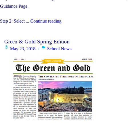
Guidance Page.
"Student
Step 2: Select ...
Continue reading
Timetable
Changes
Green & Gold Spring Edition
By
Posted
Categories
May 23, 2018
School News
Grade
on
Level
–
August
28th-
30th"