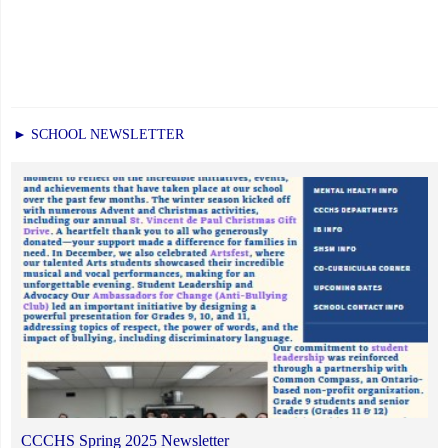
► SCHOOL NEWSLETTER
CCCHS Spring 2025 Newsletter