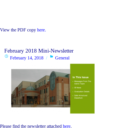
View the PDF copy
here.
February 2018 Mini-Newsletter
Posted
Categories
February 14, 2018
General
on
Please find the newsletter attached
here
.