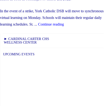
In the event of a strike, York Catholic DSB will move to synchronous
virtual learning on Monday. Schools will maintain their regular daily
"Update
learning schedules. St. ...
Continue reading
re:
Possible
► CARDINAL CARTER CHS
WELLNESS CENTER
Strike
on
UPCOMING EVENTS
Monday,
Nov.
21"