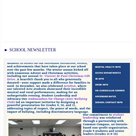
► SCHOOL NEWSLETTER