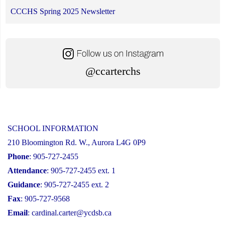
CCCHS Spring 2025 Newsletter
@ccarterchs
SCHOOL INFORMATION
210 Bloomington Rd. W., Aurora L4G 0P9
Phone
: 905-727-2455
Attendance
: 905-727-2455 ext. 1
Guidance
: 905-727-2455 ext. 2
Fax
: 905-727-9568
Email
:
cardinal.carter@ycdsb.ca