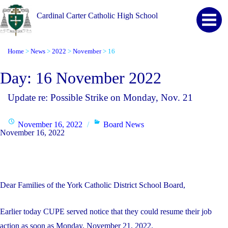
Cardinal Carter Catholic High School
Home
News
2022
November
16
>
>
>
>
Day:
16 November 2022
Update re: Possible Strike on Monday, Nov. 21
Posted
Categories
November 16, 2022
Board News
November 16, 2022
on
Dear Families of the York Catholic District School Board,
Earlier today CUPE served notice that they could resume their job
action as soon as Monday, November 21, 2022.