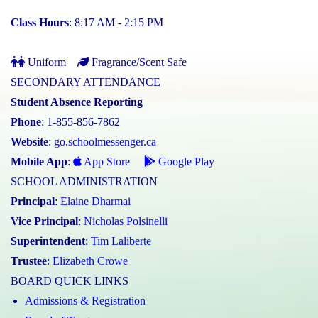
Class Hours
: 8:17 AM - 2:15 PM
Uniform
Fragrance/Scent Safe
SECONDARY ATTENDANCE
Student Absence Reporting
Phone
: 1-855-856-7862
Website
:
go.schoolmessenger.ca
Mobile App
:
App Store
Google Play
SCHOOL ADMINISTRATION
Principal
:
Elaine Dharmai
Vice Principal
:
Nicholas Polsinelli
Superintendent
:
Tim Laliberte
Trustee
:
Elizabeth Crowe
BOARD QUICK LINKS
Admissions & Registration