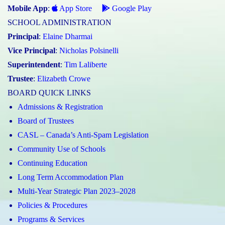
Mobile App
:
App Store
Google Play
SCHOOL ADMINISTRATION
Principal
:
Elaine Dharmai
Vice Principal
:
Nicholas Polsinelli
Superintendent
:
Tim Laliberte
Trustee
:
Elizabeth Crowe
BOARD QUICK LINKS
Admissions & Registration
Board of Trustees
CASL – Canada’s Anti-Spam Legislation
Community Use of Schools
Continuing Education
Long Term Accommodation Plan
Multi-Year Strategic Plan 2023–2028
Policies & Procedures
Programs & Services