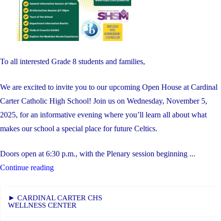
To all interested Grade 8 students and families,
We are excited to invite you to our upcoming Open House at Cardinal
Carter Catholic High School! Join us on Wednesday, November 5,
2025, for an informative evening where you’ll learn all about what
makes our school a special place for future Celtics.
Doors open at 6:30 p.m., with the Plenary session beginning ...
"OPEN
Continue reading
HOUSE"
► CARDINAL CARTER CHS
WELLNESS CENTER