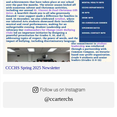
CCCHS Spring 2025 Newsletter
@ccarterchs