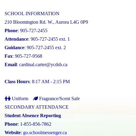
SCHOOL INFORMATION
210 Bloomington Rd. W., Aurora L4G 0P9
Phone
: 905-727-2455
Attendance
: 905-727-2455 ext. 1
Guidance
: 905-727-2455 ext. 2
Fax
: 905-727-9568
Email
:
cardinal.carter@ycdsb.ca
Class Hours
: 8:17 AM - 2:15 PM
Uniform
Fragrance/Scent Safe
SECONDARY ATTENDANCE
Student Absence Reporting
Phone
: 1-855-856-7862
Website
:
go.schoolmessenger.ca