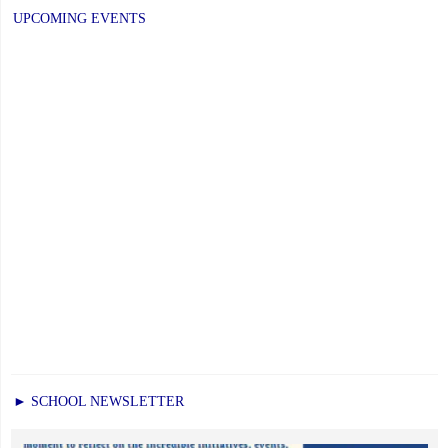
UPCOMING EVENTS
► SCHOOL NEWSLETTER