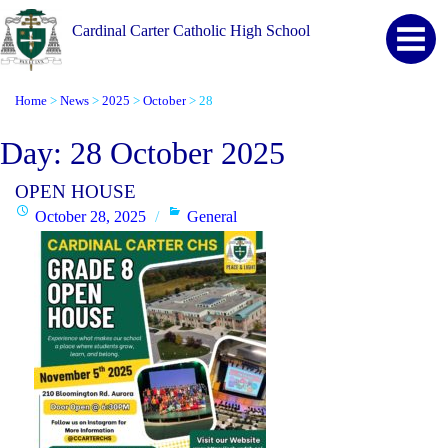
Cardinal Carter Catholic High School
Home
News
2025
October
28
>
>
>
>
Day:
28 October 2025
OPEN HOUSE
Posted
Categories
October 28, 2025
General
on