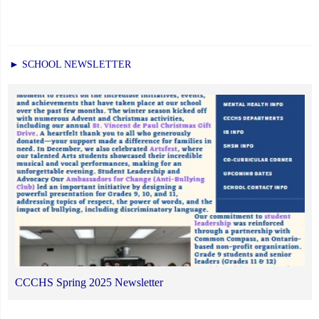
► SCHOOL NEWSLETTER
CCCHS Spring 2025 Newsletter