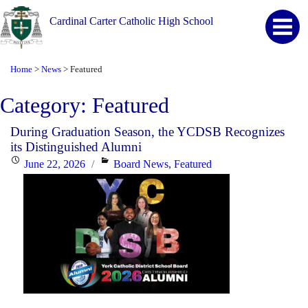
Cardinal Carter Catholic High School
Home
News
Featured
>
>
Category:
Featured
During Graduation Season, the YCDSB Recognizes
its Distinguished Alumni
Posted
Categories
June 22, 2026
Board News
,
Featured
on