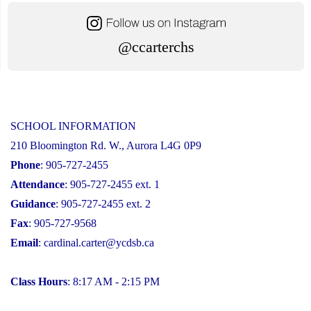
@ccarterchs
SCHOOL INFORMATION
210 Bloomington Rd. W., Aurora L4G 0P9
Phone
: 905-727-2455
Attendance
: 905-727-2455 ext. 1
Guidance
: 905-727-2455 ext. 2
Fax
: 905-727-9568
Email
:
cardinal.carter@ycdsb.ca
Class Hours
: 8:17 AM - 2:15 PM