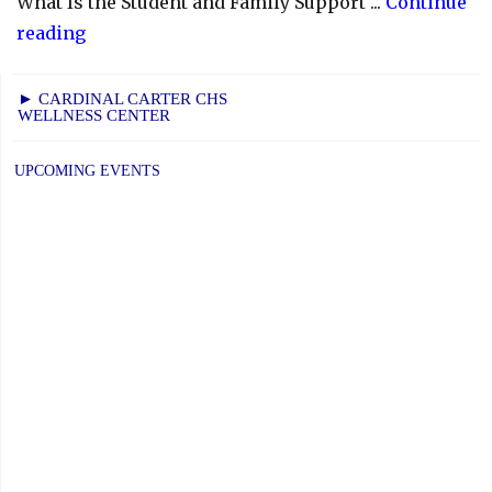
What Is the Student and Family Support ...
Continue
"YCDSB
reading
Launches
Student
► CARDINAL CARTER CHS
WELLNESS CENTER
and
Family
UPCOMING EVENTS
Support
Office"