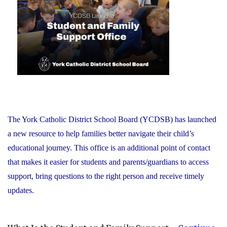
Recognizes
its
Distinguished
Alumni"
The York Catholic District School Board (YCDSB) has launched
a new resource to help families better navigate their child’s
educational journey. This office is an additional point of contact
that makes it easier for students and parents/guardians to access
support, bring questions to the right person and receive timely
updates.