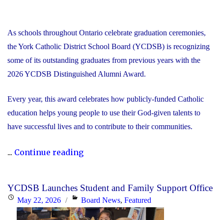
As schools throughout Ontario celebrate graduation ceremonies,
the York Catholic District School Board (YCDSB) is recognizing
some of its outstanding graduates from previous years with the
2026 YCDSB Distinguished Alumni Award.
Every year, this award celebrates how publicly-funded Catholic
education helps young people to use their God-given talents to
have successful lives and to contribute to their communities.
"During
...
Continue reading
Graduation
Season,
YCDSB Launches Student and Family Support Office
the
Posted
Categories
May 22, 2026
Board News
,
Featured
YCDSB
on