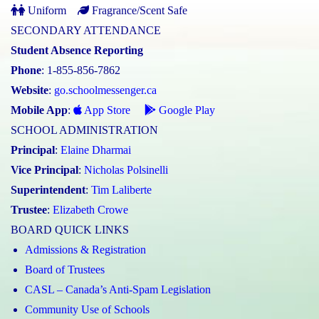
Uniform
Fragrance/Scent Safe
SECONDARY ATTENDANCE
Student Absence Reporting
Phone
: 1-855-856-7862
Website
:
go.schoolmessenger.ca
Mobile App
:
App Store
Google Play
SCHOOL ADMINISTRATION
Principal
:
Elaine Dharmai
Vice Principal
:
Nicholas Polsinelli
Superintendent
:
Tim Laliberte
Trustee
:
Elizabeth Crowe
BOARD QUICK LINKS
Admissions & Registration
Board of Trustees
CASL – Canada’s Anti-Spam Legislation
Community Use of Schools