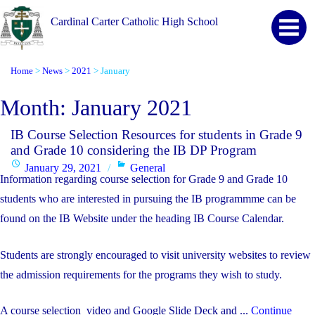
Cardinal Carter Catholic High School
Home
News
2021
January
>
>
>
Month:
January 2021
IB Course Selection Resources for students in Grade 9
and Grade 10 considering the IB DP Program
Posted
Categories
January 29, 2021
General
Information regarding course selection for Grade 9 and Grade 10
on
students who are interested in pursuing the IB programmme can be
found on the IB Website under the heading IB Course Calendar.
Students are strongly encouraged to visit university websites to review
the admission requirements for the programs they wish to study.
A course selection video and Google Slide Deck and ...
Continue