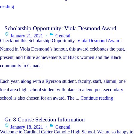
"IB
reading
Course
Selection
Scholarship Opportunity: Viola Desmond Award
Resources
Posted
Categories
January 21, 2021
General
for
Check out this Scholarship Opportunity
Viola Desmond Award
.
on
students
Named in Viola Desmond’s honour, this award celebrates the past,
in
present, and future achievements of Black women and the Black
Grade
community in Canada.
9
Each year, along with a Ryerson student, faculty, staff, alumni, one
and
local area high school student with plans to attend post-secondary
Grade
"Scholarsh
school is also chosen for an award. The ...
Continue reading
10
Opportunit
considering
Viola
the
Gr. 8 Course Selection Information
Desmond
IB
Posted
Categories
January 18, 2021
General
Award"
DP
Welcome to Cardinal Carter Catholic High School. We are so happy to