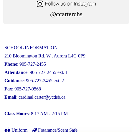
@ccarterchs
SCHOOL INFORMATION
210 Bloomington Rd. W., Aurora L4G 0P9
Phone
: 905-727-2455
Attendance
: 905-727-2455 ext. 1
Guidance
: 905-727-2455 ext. 2
Fax
: 905-727-9568
Email
:
cardinal.carter@ycdsb.ca
Class Hours
: 8:17 AM - 2:15 PM
Uniform
Fragrance/Scent Safe