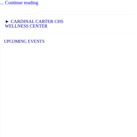
"Bringing
...
Continue reading
the
World
► CARDINAL CARTER CHS
WELLNESS CENTER
To
Our
UPCOMING EVENTS
Students"