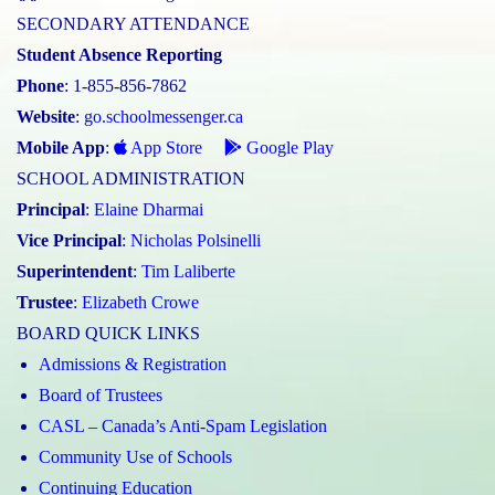
SECONDARY ATTENDANCE
Student Absence Reporting
Phone
: 1-855-856-7862
Website
:
go.schoolmessenger.ca
Mobile App
:
App Store
Google Play
SCHOOL ADMINISTRATION
Principal
:
Elaine Dharmai
Vice Principal
:
Nicholas Polsinelli
Superintendent
:
Tim Laliberte
Trustee
:
Elizabeth Crowe
BOARD QUICK LINKS
Admissions & Registration
Board of Trustees
CASL – Canada’s Anti-Spam Legislation
Community Use of Schools
Continuing Education