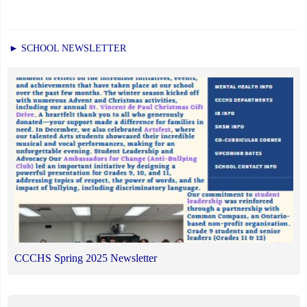
► SCHOOL NEWSLETTER
CCCHS Spring 2025 Newsletter