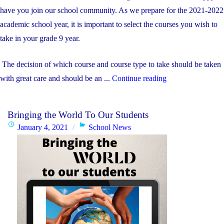
on
Program"
have you join our school community. As we prepare for the 2021-2022
academic school year, it is important to select the courses you wish to
take in your grade 9 year.
The decision of which course and course type to take should be taken
"Gr.
with great care and should be an ...
Continue reading
8
Course
Bringing the World To Our Students
Selection
Posted
Categories
January 4, 2021
School News
Information"
on