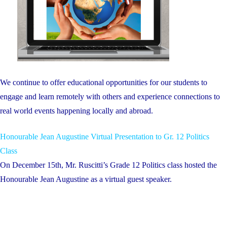
We continue to offer educational opportunities for our students to
engage and learn remotely with others and experience connections to
real world events happening locally and abroad.
Honourable Jean Augustine Virtual Presentation to Gr. 12 Politics
Class
On December 15th, Mr. Ruscitti’s Grade 12 Politics class hosted the
Honourable Jean Augustine as a virtual guest speaker.